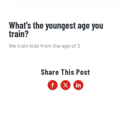
What’s the youngest age you
train?
We train kids from the age of 3
Share This Post
Facebook
X
LinkedIn