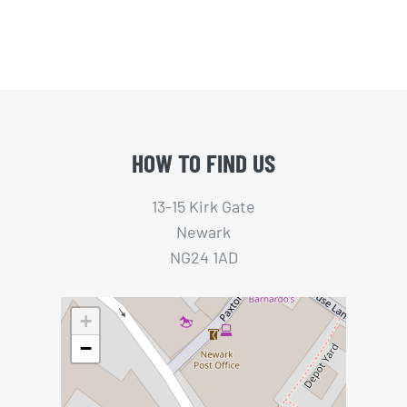
HOW TO FIND US
13-15 Kirk Gate
Newark
NG24 1AD
+
−