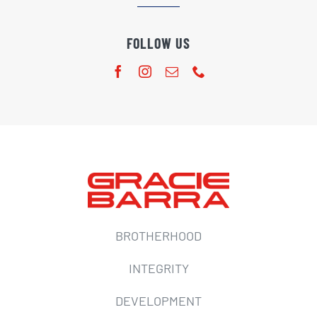
FOLLOW US
BROTHERHOOD
INTEGRITY
DEVELOPMENT