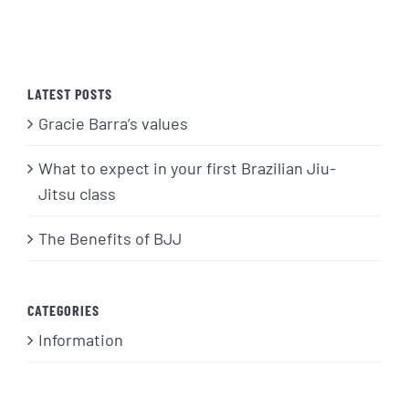
LATEST POSTS
Gracie Barra’s values
What to expect in your first Brazilian Jiu-
Jitsu class
The Benefits of BJJ
CATEGORIES
Information