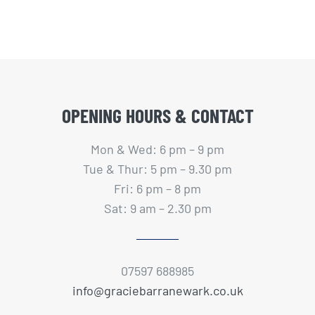
OPENING HOURS & CONTACT
Mon & Wed: 6 pm – 9 pm
Tue & Thur: 5 pm – 9.30 pm
Fri: 6 pm – 8 pm
Sat: 9 am – 2.30 pm
07597 688985
info@graciebarranewark.co.uk