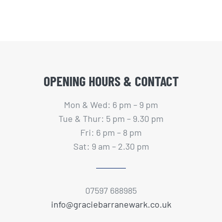
OPENING HOURS & CONTACT
Mon & Wed: 6 pm – 9 pm
Tue & Thur: 5 pm – 9.30 pm
Fri: 6 pm – 8 pm
Sat: 9 am – 2.30 pm
07597 688985
info@graciebarranewark.co.uk