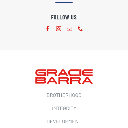
FOLLOW US
BROTHERHOOD
INTEGRITY
DEVELOPMENT