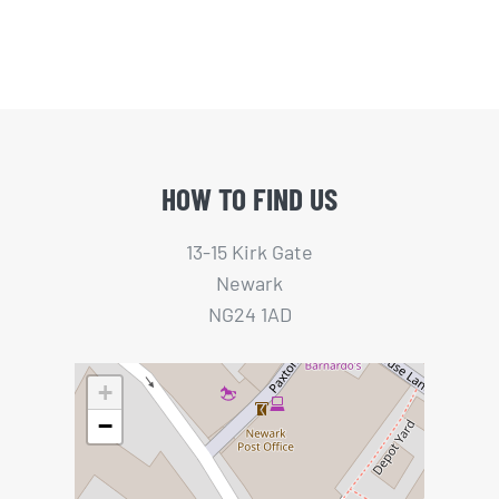
HOW TO FIND US
13-15 Kirk Gate
Newark
NG24 1AD
+
−