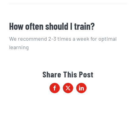
How often should I train?
We recommend 2-3 times a week for optimal
learning
Share This Post
Facebook
X
LinkedIn