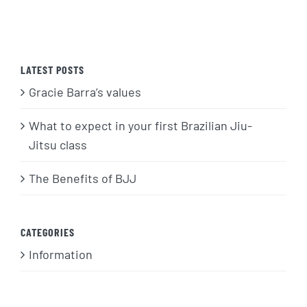
LATEST POSTS
Gracie Barra’s values
What to expect in your first Brazilian Jiu-
Jitsu class
The Benefits of BJJ
CATEGORIES
Information