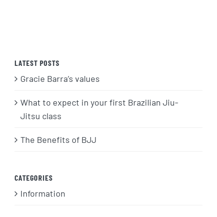
LATEST POSTS
Gracie Barra’s values
What to expect in your first Brazilian Jiu-
Jitsu class
The Benefits of BJJ
CATEGORIES
Information