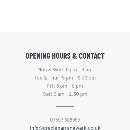
OPENING HOURS & CONTACT
Mon & Wed: 6 pm – 9 pm
Tue & Thur: 5 pm – 9.30 pm
Fri: 6 pm – 8 pm
Sat: 9 am – 2.30 pm
07597 688985
info@graciebarranewark.co.uk