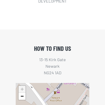
DEVELOPMENT
HOW TO FIND US
13-15 Kirk Gate
Newark
NG24 1AD
+
−