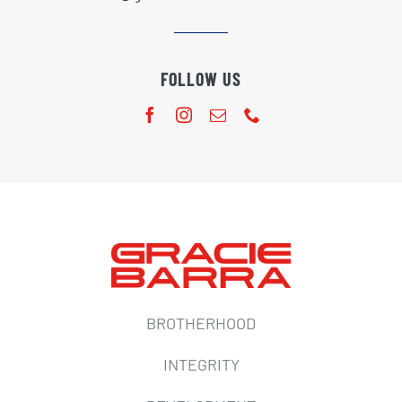
FOLLOW US
BROTHERHOOD
INTEGRITY