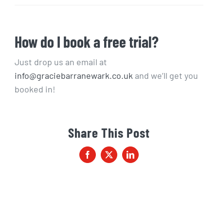
How do I book a free trial?
Just drop us an email at
info@graciebarranewark.co.uk
and we’ll get you
booked in!
Share This Post
Facebook
X
LinkedIn