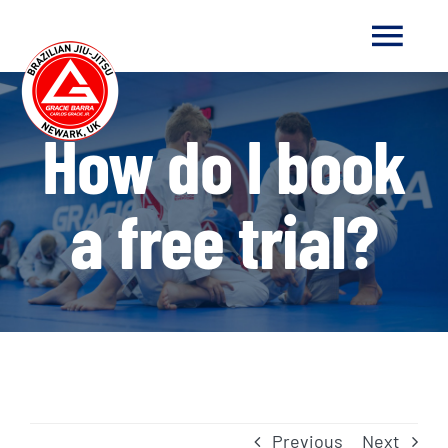
Skip
to
Togg
content
Navi
HOME
How do I book
ABOUT US
a free trial?
ABOUT JIU-JITSU
NEWS
GET IN TOUCH
Previous
Next