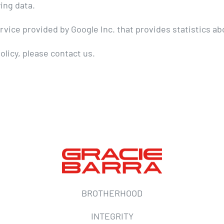
ing data.
ice provided by Google Inc. that provides statistics abo
olicy, please contact us.
BROTHERHOOD
INTEGRITY