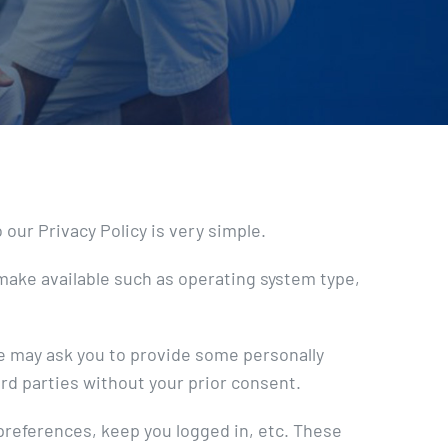
our Privacy Policy is very simple.
make available such as operating system type,
we may ask you to provide some personally
ird parties without your prior consent.
 preferences, keep you logged in, etc. These