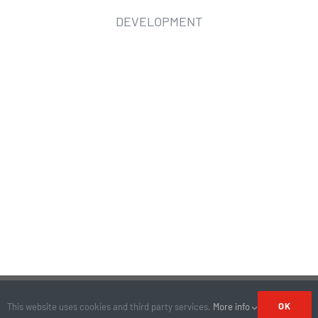
DEVELOPMENT
© Copyright 2026 | All Rights Reserved | Site by
KYAK
OK
This website uses cookies and third party services.
More info