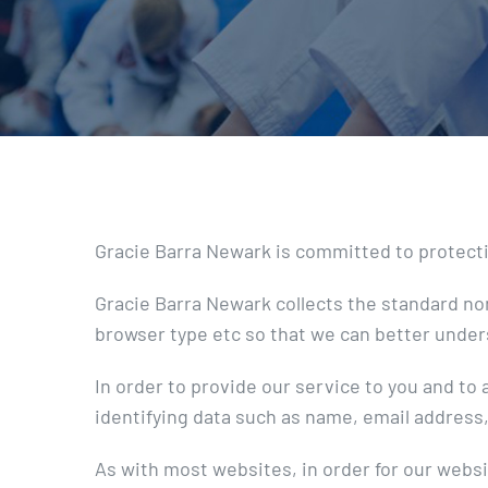
Gracie Barra Newark is committed to protecting
Gracie Barra Newark collects the standard no
browser type etc so that we can better under
In order to provide our service to you and t
identifying data such as name, email address, 
As with most websites, in order for our websi