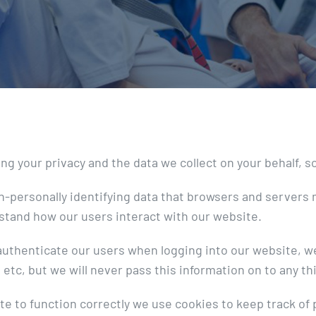
 your privacy and the data we collect on your behalf, so 
n-personally identifying data that browsers and servers 
stand how our users interact with our website.
o authenticate our users when logging into our website, 
etc, but we will never pass this information on to any th
te to function correctly we use cookies to keep track of