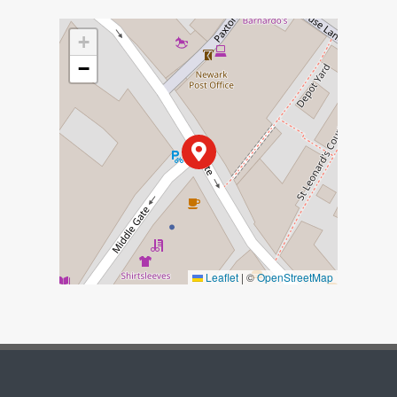
+
−
Leaflet
|
©
OpenStreetMap