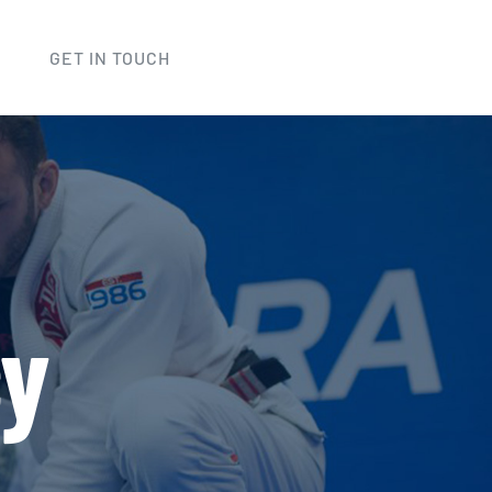
GET IN TOUCH
cy