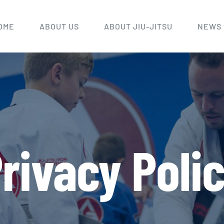
OME
ABOUT US
ABOUT JIU-JITSU
NEWS
rivacy Poli