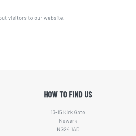
ut visitors to our website.
HOW TO FIND US
13-15 Kirk Gate
Newark
NG24 1AD