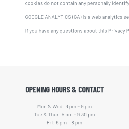
cookies do not contain any personally identify
GOOGLE ANALYTICS (GA) is a web analytics serv
If you have any questions about this Privacy P
OPENING HOURS & CONTACT
Mon & Wed: 6 pm – 9 pm
Tue & Thur: 5 pm – 9.30 pm
Fri: 6 pm – 8 pm