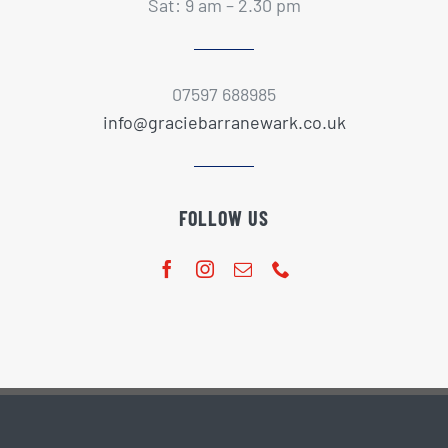
Sat: 9 am – 2.30 pm
07597 688985
info@graciebarranewark.co.uk
FOLLOW US